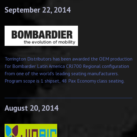
September 22, 2014
Torrington Distributors has been awarded the OEM production
for Bombardier Latin America CRJ700 Regional configuration
from one of the world's leading seating manufacturers.
Program scope is 1 shipset, 48 Pax Economy class seating.
August 20, 2014