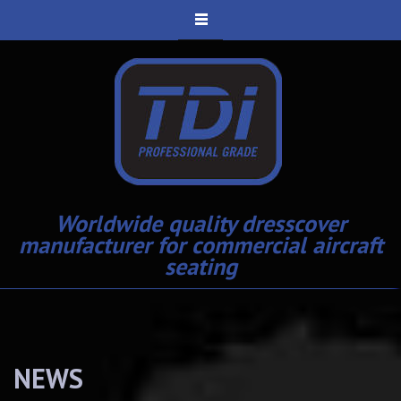
Worldwide quality dresscover
manufacturer for commercial aircraft
seating
NEWS