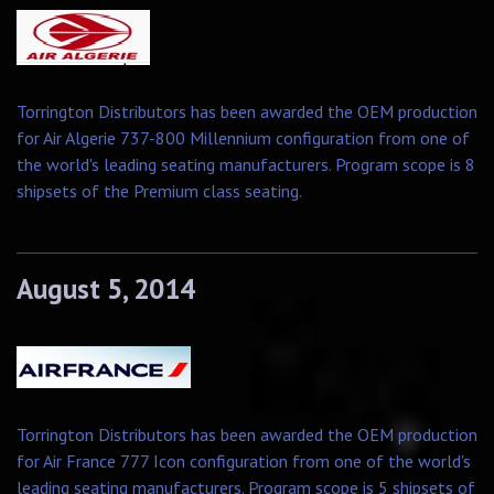
Torrington Distributors has been awarded the OEM production
for Air Algerie 737-800 Millennium configuration from one of
the world's leading seating manufacturers. Program scope is 8
shipsets of the Premium class seating.
August 5, 2014
Torrington Distributors has been awarded the OEM production
for Air France 777 Icon configuration from one of the world's
leading seating manufacturers. Program scope is 5 shipsets of