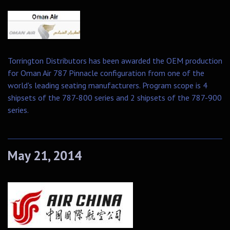
Torrington Distributors has been awarded the OEM production
for Oman Air 787 Pinnacle configuration from one of the
world's leading seating manufacturers. Program scope is 4
shipsets of the 787-800 series and 2 shipsets of the 787-900
series.
May 21, 2014