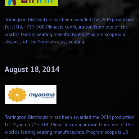
Torrington Distributors has been awarded the OEM production
for JIN Air 737-800 Pinnacle configuration from one of the
world's leading seating manufacturers. Program scope is 6
shipsets of the Premium class seating.
August 18, 2014
Torrington Distributors has been awarded the OEM production
for Myanma 737-800 Pinnacle configuration from one of the
world's leading seating manufacturers. Program scope is 10