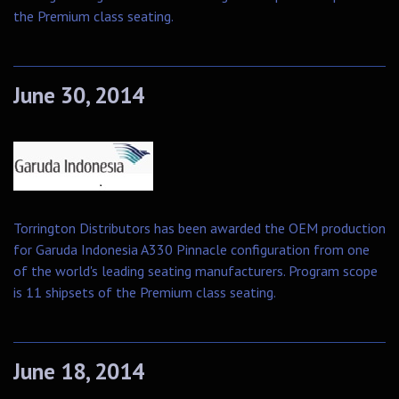
the Premium class seating.
June 30, 2014
Torrington Distributors has been awarded the OEM production
for Garuda Indonesia A330 Pinnacle configuration from one
of the world's leading seating manufacturers. Program scope
is 11 shipsets of the Premium class seating.
June 18, 2014