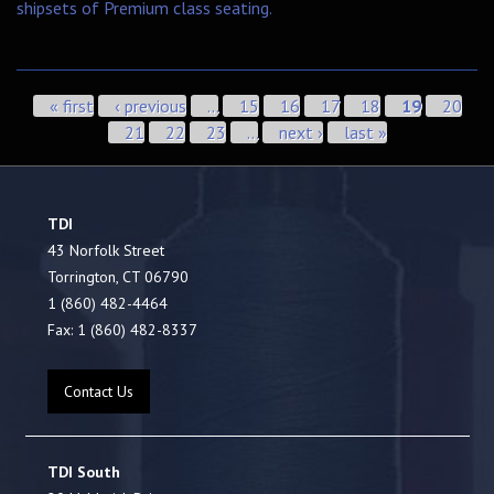
shipsets of Premium class seating.
Pages
« first
‹ previous
…
15
16
17
18
19
20
21
22
23
…
next ›
last »
TDI
43 Norfolk Street
Torrington, CT 06790
1 (860) 482-4464
Fax: 1 (860) 482-8337
Contact Us
TDI South