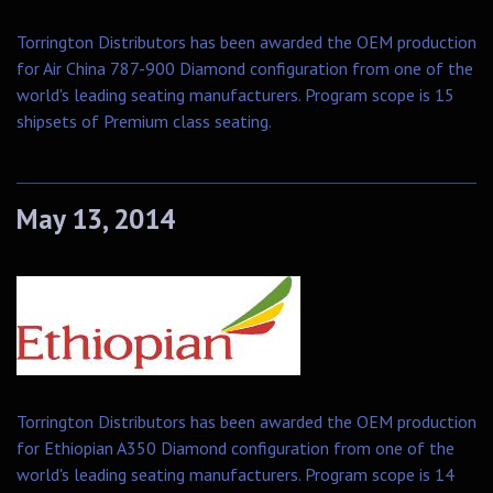
Torrington Distributors has been awarded the OEM production
for Air China 787-900 Diamond configuration from one of the
world's leading seating manufacturers. Program scope is 15
shipsets of Premium class seating.
May 13, 2014
Torrington Distributors has been awarded the OEM production
for Ethiopian A350 Diamond configuration from one of the
world's leading seating manufacturers. Program scope is 14