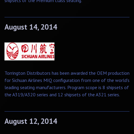
shipsets of the Premium class seating.
August 14, 2014
Torrington Distributors has been awarded the OEM production
for Sichuan Airlines MIQ configuration from one of the world's
leading seating manufacturers. Program scope is 8 shipsets of
the A319/A320 series and 12 shipsets of the A321 series.
August 12, 2014