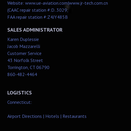
Website:
www.ue-aviation.com
|
www.jr-tech.com.cn
(CAAC repair station #:D..3029;
FAA repair station #:Z4JY485B
SALES ADMINISTRATOR
Karen Duplessie
Jacob Mazzarelli
Customer Service
43 Norfolk Street
Torrington, CT 06790
860-482-4464
LOGISTICS
Connecticut:
Airport Directions
|
Hotels
|
Restaurants