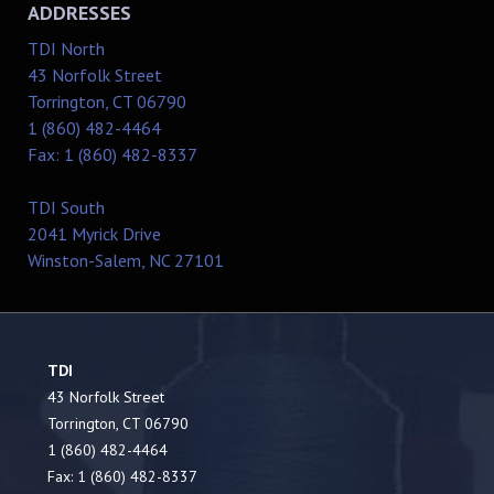
ADDRESSES
TDI North
43 Norfolk Street
Torrington, CT 06790
1 (860) 482-4464
Fax: 1 (860) 482-8337
TDI South
2041 Myrick Drive
Winston-Salem, NC 27101
TDI
43 Norfolk Street
Torrington, CT 06790
1 (860) 482-4464
Fax: 1 (860) 482-8337