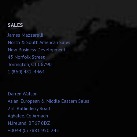
SALES
James Mazzarelli
North & South American Sales
New Business Development
43 Norfolk Street
Torrington, CT 06790
1 (860) 482-4464
Darren Walton
Asian, European & Middle Eastern Sales
25f Ballinderry Road
Aghalee, Co Armagh
N.Ireland, BT67 0DZ
+0044 (0) 7881 950 245