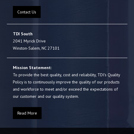
Contact Us
TDI South
2041 Myrick Drive
Winston-Salem, NC 27101
Mission Statement:
To provide the best quality, cost and reliability, TDI's Quality
Policy is to continuously improve the quality of our products
and workforce to meet and/or exceed the expectations of
our customer and our quality system.
Read More