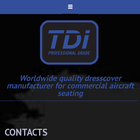
Worldwide quality dresscover
manufacturer for commercial aircraft
seating
CONTACTS