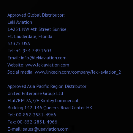
Approved Global Distributor:
Leki Aviation
14251 NW 4th Street Sunrise,
Ft. Lauderdale, Florida
33325 USA
Tel: +1 954 749 1503
Email:
info@lekiaviation.com
Website:
www.lekiaviation.com
Social media:
www.linkedin.com/company/leki-aviation_2
Approved Asia Pacific Region Distributor:
United Enterprise Group Ltd
Flat/RM 7A,7/F Kimley Commercial
Building 142-146 Queen`s Road Center HK
Tel: 00-852-2581-4966
Fax: 00-852-2851-4966
E-mail:
sales@ueaviation.com